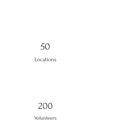
50
Locations
200
Volunteers