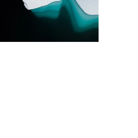
Previous
Next