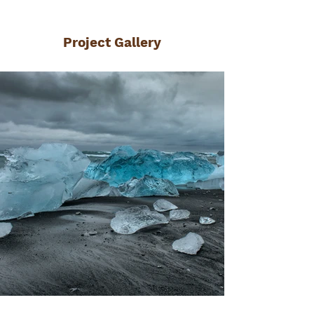
Project Gallery