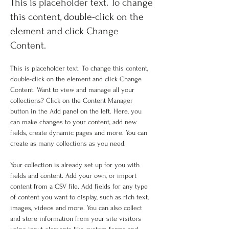
This is placeholder text. To change
this content, double-click on the
element and click Change
Content.
This is placeholder text. To change this content, 
double-click on the element and click Change 
Content. Want to view and manage all your 
collections? Click on the Content Manager 
button in the Add panel on the left. Here, you 
can make changes to your content, add new 
fields, create dynamic pages and more. You can 
create as many collections as you need.
Your collection is already set up for you with 
fields and content. Add your own, or import 
content from a CSV file. Add fields for any type 
of content you want to display, such as rich text, 
images, videos and more. You can also collect 
and store information from your site visitors 