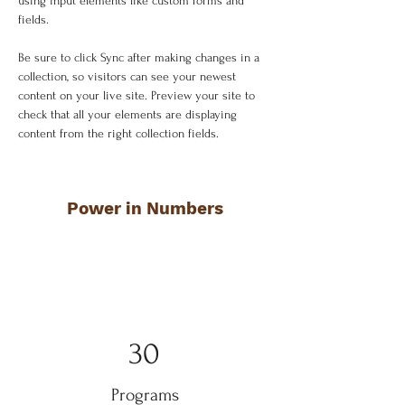
using input elements like custom forms and 
fields.
Be sure to click Sync after making changes in a 
collection, so visitors can see your newest 
content on your live site. Preview your site to 
check that all your elements are displaying 
content from the right collection fields. 
Power in Numbers
30
Programs