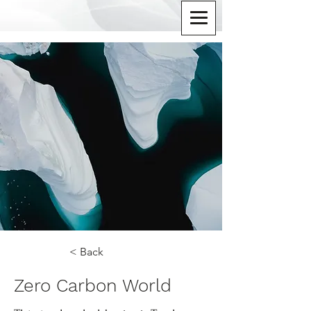
< Back
Zero Carbon World